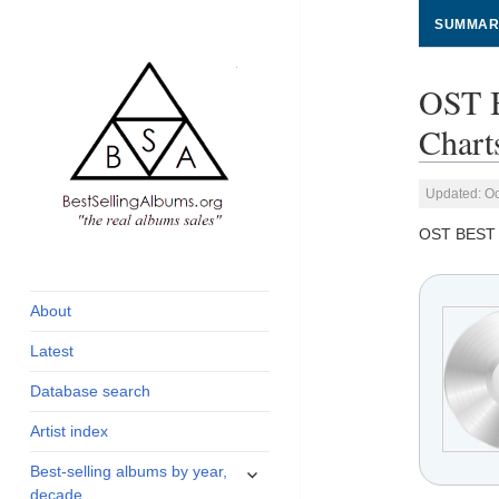
SUMMAR
OST 
Chart
Updated: Oc
OST BEST
global archive of
BestSellingAlbums.org
albums sales, charts
and industry
About
statistics
Latest
Database search
Artist index
expand
Best-selling albums by year,
child
decade