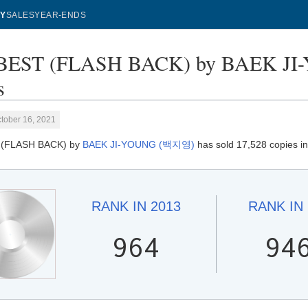
Y
SALES
YEAR-ENDS
BEST (FLASH BACK) by BAEK JI
s
tober 16, 2021
 (FLASH BACK) by
BAEK JI-YOUNG (백지영)
has sold 17,528 copies i
RANK IN
2013
RANK IN
964
94