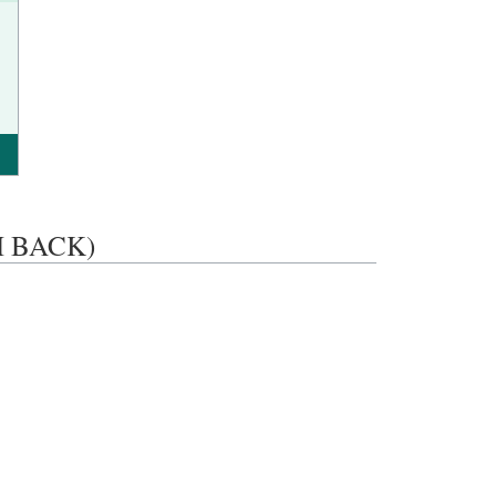
SH BACK)