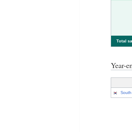
Total sa
Year-e
South