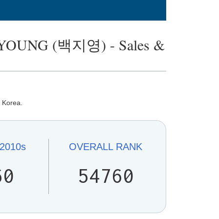
-YOUNG (백지영) - Sales &
n Korea.
2010s
OVERALL
RANK
60
54760