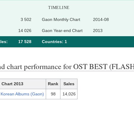
TIMELINE
3 502
Gaon Monthly Chart
2014-08
14 026
Gaon Year-end Chart
2013
les:
17 528
Сountries: 1
nd chart performance for OST BEST (FLA
Chart 2013
Rank
Sales
 Korean Albums (Gaon)
98
14,026