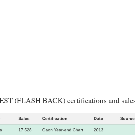
ST (FLASH BACK) certifications and sale
y
Sales
Certification
Date
Source
a
17 528
Gaon Year-end Chart
2013