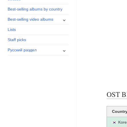
menu
Best-selling albums by country
expand
Best-selling video albums
child
Lists
menu
Staff picks
expand
Русский раздел
child
menu
OST BE
Countr
Kore