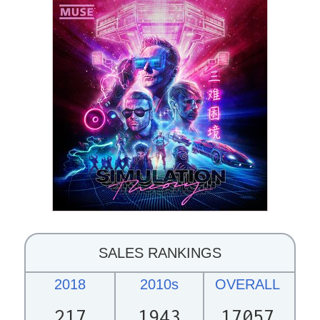
SALES RANKINGS
2018
2010s
OVERALL
217
1943
17057