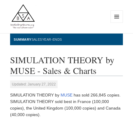
MENU
AND
WIDGETS
BestSellingAlbums.org
SUMMARY
SALES
YEAR-ENDS
SIMULATION THEORY by
MUSE - Sales & Charts
Updated: January 27, 2022
SIMULATION THEORY by
MUSE
has sold 266,845 copies.
SIMULATION THEORY sold best in France (100,000
copies), the United Kingdom (100,000 copies) and Canada
(40,000 copies).