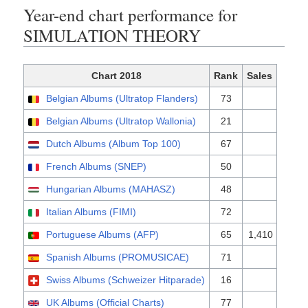
Year-end chart performance for
SIMULATION THEORY
Chart 2018
Rank
Sales
Belgian Albums (Ultratop Flanders)
73
Belgian Albums (Ultratop Wallonia)
21
Dutch Albums (Album Top 100)
67
French Albums (SNEP)
50
Hungarian Albums (MAHASZ)
48
Italian Albums (FIMI)
72
Portuguese Albums (AFP)
65
1,410
Spanish Albums (PROMUSICAE)
71
Swiss Albums (Schweizer Hitparade)
16
UK Albums (Official Charts)
77