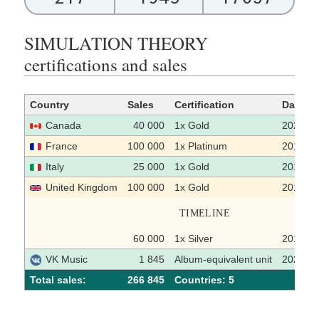
SIMULATION THEORY
certifications and sales
Country
Sales
Certification
Date
Canada
40 000
1x Gold
2022-0
France
100 000
1x Platinum
2018-1
Italy
25 000
1x Gold
2019
United Kingdom
100 000
1x Gold
2019-0
TIMELINE
60 000
1x Silver
2018-1
VK Music
1 845
Album-equivalent unit
2021-0
Total sales:
266 845
Сountries: 5