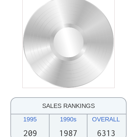
SALES RANKINGS
1995
1990s
OVERALL
209
1987
6313