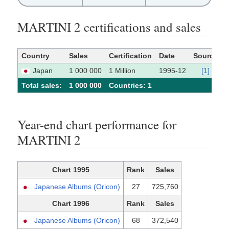
MARTINI 2 certifications and sales
Country
Sales
Certification
Date
Source
Japan
1 000 000
1 Million
1995-12
[1]
Total sales:
1 000 000
Сountries: 1
Year-end chart performance for
MARTINI 2
Chart 1995
Rank
Sales
Japanese Albums (Oricon)
27
725,760
Chart 1996
Rank
Sales
Japanese Albums (Oricon)
68
372,540