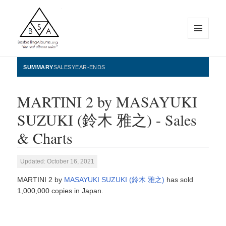
MENU
AND
WIDGETS
BestSellingAlbums.org
SUMMARY
SALES
YEAR-ENDS
MARTINI 2 by MASAYUKI
SUZUKI (鈴木 雅之) - Sales
& Charts
Updated: October 16, 2021
MARTINI 2 by
MASAYUKI SUZUKI (鈴木 雅之)
has sold
1,000,000 copies in Japan.