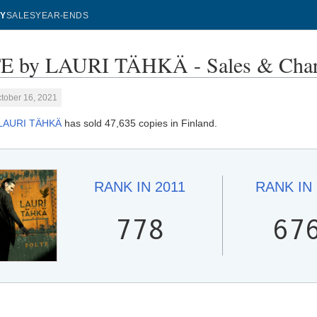
Y
SALES
YEAR-ENDS
E by LAURI TÄHKÄ - Sales & Char
tober 16, 2021
LAURI TÄHKÄ
has sold 47,635 copies in Finland.
RANK IN
2011
RANK IN
778
67