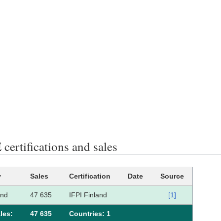
certifications and sales
y
Sales
Certification
Date
Source
and
47 635
IFPI Finland
[1]
les:
47 635
Сountries: 1