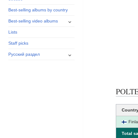
menu
Best-selling albums by country
expand
Best-selling video albums
child
Lists
menu
Staff picks
expand
Русский раздел
child
menu
POLTE 
Countr
Finl
Total sa