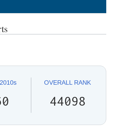
ts
2010s
OVERALL
RANK
60
44098