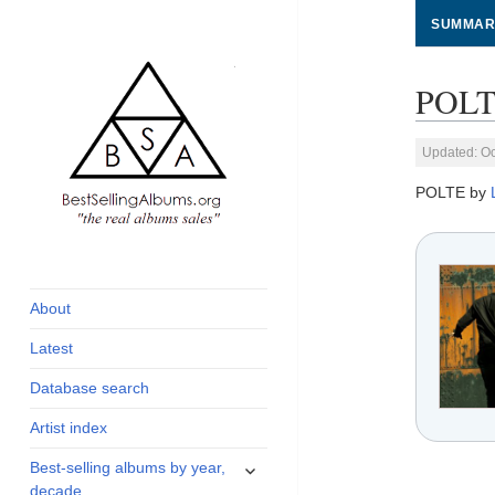
SUMMAR
POLT
Updated: Oc
POLTE by
global archive of
BestSellingAlbums.org
albums sales, charts
and industry
About
statistics
Latest
Database search
Artist index
expand
Best-selling albums by year,
child
decade