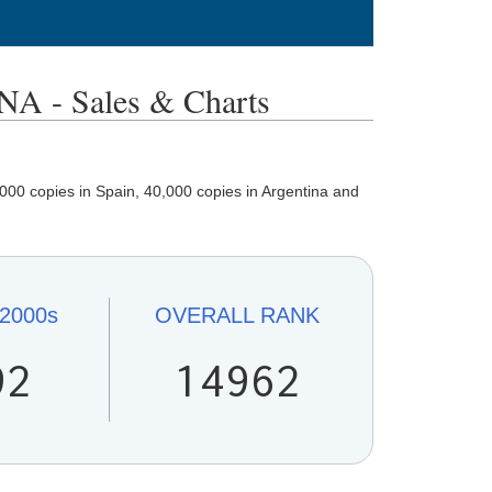
 - Sales & Charts
000 copies in Spain, 40,000 copies in Argentina and
2000s
OVERALL
RANK
92
14962