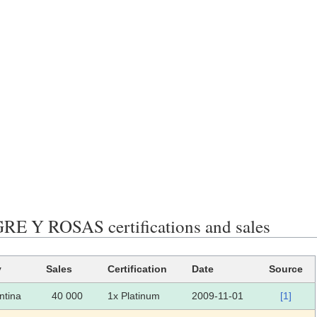
E Y ROSAS certifications and sales
y
Sales
Certification
Date
Source
ntina
40 000
1x Platinum
2009-11-01
[1]