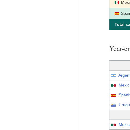
Mexi
Spai
Total sa
Year-e
Argen
Mexic
Spani
Urugu
Mexic