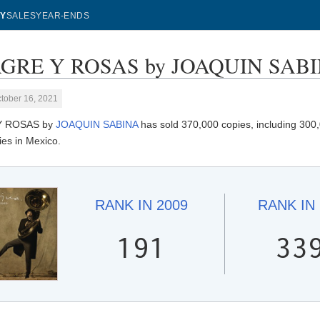
Y
SALES
YEAR-ENDS
GRE Y ROSAS by JOAQUIN SABINA
tober 16, 2021
Y ROSAS by
JOAQUIN SABINA
has sold 370,000 copies, including 300,
ies in Mexico.
RANK IN
2009
RANK IN
191
33