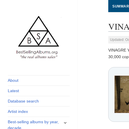
SUMMAR
VINA
Updated: Oc
VINAGRE 
30,000 cop
global archive of
BestSellingAlbums.org
albums sales, charts
and industry
About
statistics
Latest
Database search
Artist index
expand
Best-selling albums by year,
child
decade