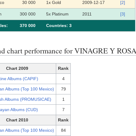
co
30 000
1x Gold
2009-12-17
[2]
n
300 000
5x Platinum
2011
[3]
les:
370 000
Сountries: 3
nd chart performance for VINAGRE Y ROS
Chart 2009
Rank
tine Albums (CAPIF)
4
an Albums (Top 100 Mexico)
79
sh Albums (PROMUSICAE)
1
ayan Albums (CUD)
7
Chart 2010
Rank
an Albums (Top 100 Mexico)
84