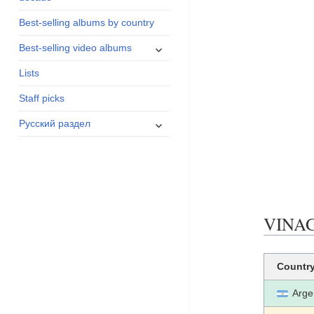
menu
Best-selling albums by country
expand
Best-selling video albums
child
Lists
menu
Staff picks
expand
Русский раздел
child
menu
VINAGR
Countr
Arge