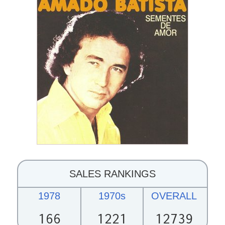
SALES RANKINGS
1978
1970s
OVERALL
166
1221
12739