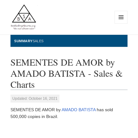
MENU
AND
WIDGETS
BestSellingAlbums.org
SUMMARY
SALES
SEMENTES DE AMOR by
AMADO BATISTA - Sales &
Charts
Updated: October 16, 2021
SEMENTES DE AMOR by
AMADO BATISTA
has sold
500,000 copies in Brazil.