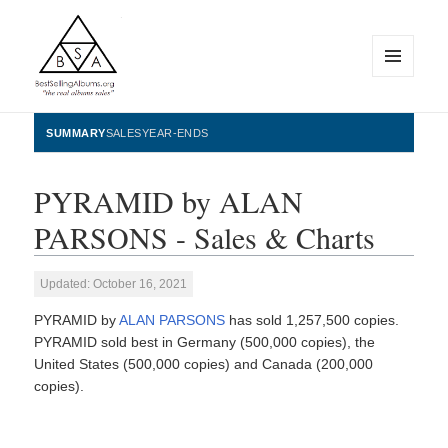
MENU
AND
WIDGETS
BestSellingAlbums.org
SUMMARY
SALES
YEAR-ENDS
PYRAMID by ALAN
PARSONS - Sales & Charts
Updated: October 16, 2021
PYRAMID by
ALAN PARSONS
has sold 1,257,500 copies.
PYRAMID sold best in Germany (500,000 copies), the
United States (500,000 copies) and Canada (200,000
copies).