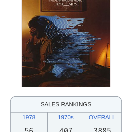
SALES RANKINGS
1978
1970s
OVERALL
56
407
3885