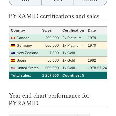
PYRAMID certifications and sales
Country
Sales
Certification
Date
So
Canada
200 000
2x Platinum
1979
Germany
500 000
1x Platinum
1979
New Zealand
7 500
1x Gold
Spain
50 000
1x Gold
1982
United States
500 000
1x Gold
1978-07-24
Total sales:
1 257 500
Сountries: 5
Year-end chart performance for
PYRAMID