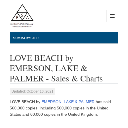
MENU
AND
WIDGETS
BestSellingAlbums.org
SUMMARY
SALES
LOVE BEACH by
EMERSON, LAKE &
PALMER - Sales & Charts
Updated: October 16, 2021
LOVE BEACH by
EMERSON, LAKE & PALMER
has sold
560,000 copies, including 500,000 copies in the United
States and 60,000 copies in the United Kingdom.