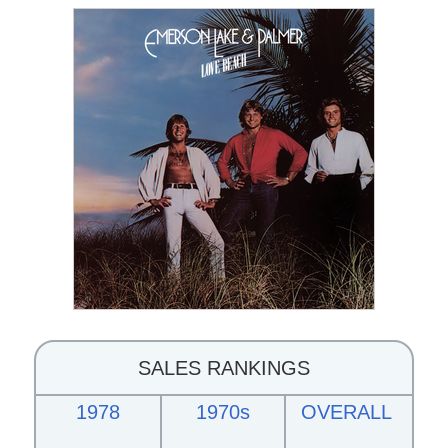
SALES RANKINGS
1978
1970s
OVERALL