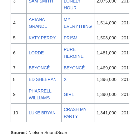
3
SAM SMITH
LONELY
2,075,000
2014
HOUR
ARIANA
MY
4
1,514,000
2014
GRANDE
EVERYTHING
5
KATY PERRY
PRISM
1,503,000
2013
PURE
6
LORDE
1,481,000
2013
HEROINE
7
BEYONCÉ
BEYONCÉ
1,469,000
2013
8
ED SHEERAN
X
1,396,000
2014
PHARRELL
9
GIRL
1,390,000
2014
WILLIAMS
CRASH MY
10
LUKE BRYAN
1,341,000
2013
PARTY
Source:
Nielsen SoundScan