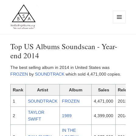
MENU
AND
WIDGETS
BestSellingAlbums.org
Top US Albums Soundscan - Year-
end 2014
The best selling album in 2014 in United States was
FROZEN
by
SOUNDTRACK
which sold 4,471,000 copies.
Rank
Artist
Album
Sales
Release
1
SOUNDTRACK
FROZEN
4,471,000
2013
TAYLOR
2
1989
4,399,000
2014
SWIFT
IN THE