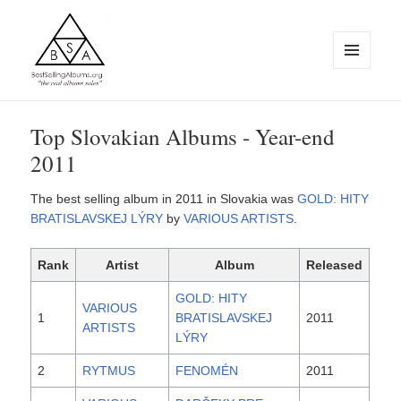
MENU
AND
WIDGETS
BestSellingAlbums.org
Top Slovakian Albums - Year-end
2011
The best selling album in 2011 in Slovakia was
GOLD: HITY
BRATISLAVSKEJ LÝRY
by
VARIOUS ARTISTS
.
Rank
Artist
Album
Released
GOLD: HITY
VARIOUS
1
BRATISLAVSKEJ
2011
ARTISTS
LÝRY
2
RYTMUS
FENOMÉN
2011