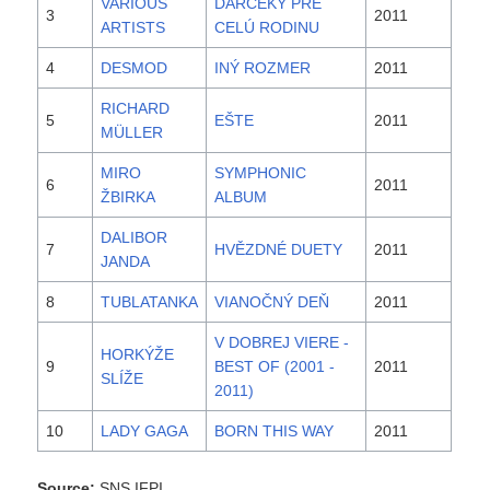
VARIOUS
DARČEKY PRE
3
2011
ARTISTS
CELÚ RODINU
4
DESMOD
INÝ ROZMER
2011
RICHARD
5
EŠTE
2011
MÜLLER
MIRO
SYMPHONIC
6
2011
ŽBIRKA
ALBUM
DALIBOR
7
HVĚZDNÉ DUETY
2011
JANDA
8
TUBLATANKA
VIANOČNÝ DEŇ
2011
V DOBREJ VIERE -
HORKÝŽE
9
BEST OF (2001 -
2011
SLÍŽE
2011)
10
LADY GAGA
BORN THIS WAY
2011
Source:
SNS IFPI