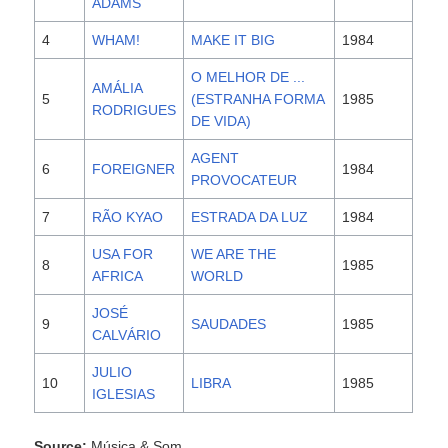
ADAMS
4
WHAM!
MAKE IT BIG
1984
O MELHOR DE ...
AMÁLIA
5
(ESTRANHA FORMA
1985
RODRIGUES
DE VIDA)
AGENT
6
FOREIGNER
1984
PROVOCATEUR
7
RÃO KYAO
ESTRADA DA LUZ
1984
USA FOR
WE ARE THE
8
1985
AFRICA
WORLD
JOSÉ
9
SAUDADES
1985
CALVÁRIO
JULIO
10
LIBRA
1985
IGLESIAS
Source:
Música & Som