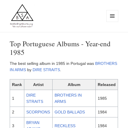
MENU
AND
WIDGETS
BestSellingAlbums.org
Top Portuguese Albums - Year-end
1985
The best selling album in 1985 in Portugal was
BROTHERS
IN ARMS
by
DIRE STRAITS
.
Rank
Artist
Album
Released
DIRE
BROTHERS IN
1
1985
STRAITS
ARMS
2
SCORPIONS
GOLD BALLADS
1984
BRYAN
3
RECKLESS
1984