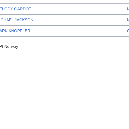
ELODY GARDOT
ICHAEL JACKSON
ARK KNOPFLER
PI Norway