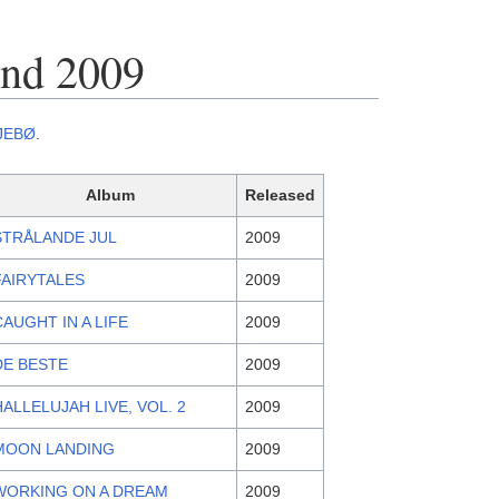
end 2009
JEBØ
.
Album
Released
STRÅLANDE JUL
2009
FAIRYTALES
2009
CAUGHT IN A LIFE
2009
DE BESTE
2009
HALLELUJAH LIVE, VOL. 2
2009
MOON LANDING
2009
WORKING ON A DREAM
2009