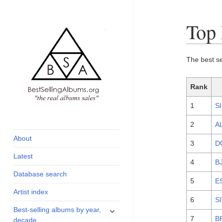
Top
The best s
Rank
1
S
global archive of
BestSellingAlbums.org
albums sales, charts
2
A
and industry
About
3
D
statistics
Latest
4
B
Database search
5
E
Artist index
6
S
expand
Best-selling albums by year,
child
7
B
decade