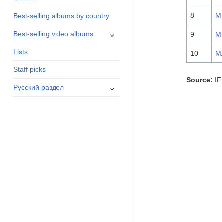
menu
8
M
Best-selling albums by country
expand
Best-selling video albums
9
M
child
Lists
menu
10
M
Staff picks
Source:
IF
expand
Русский раздел
child
menu