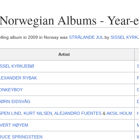
 Norwegian Albums - Year-
elling album in 2009 in Norway was
STRÅLANDE JUL
by
SISSEL KYRK
Artist
ISSEL KYRKJEBØ
LEXANDER RYBAK
ONKEYBOY
JØRN EIDSVÅG
SPEN LIND
,
KURT NILSEN
,
ALEJANDRO FUENTES
&
AKSIL HOLM
IVERT HØYEM
RUCE SPRINGSTEEN