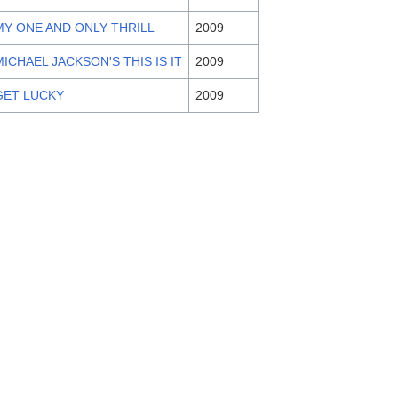
MY ONE AND ONLY THRILL
2009
MICHAEL JACKSON'S THIS IS IT
2009
GET LUCKY
2009