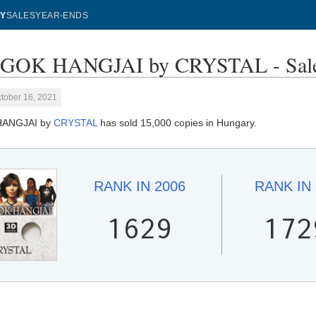
Y
SALES
YEAR-ENDS
GOK HANGJAI by CRYSTAL - Sale
tober 16, 2021
HANGJAI by
CRYSTAL
has sold 15,000 copies in Hungary.
RANK IN
2006
RANK IN
1629
172