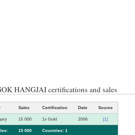
K HANGJAI certifications and sales
y
Sales
Certification
Date
Source
ary
15 000
1x Gold
2006
[1]
les:
15 000
Сountries: 1