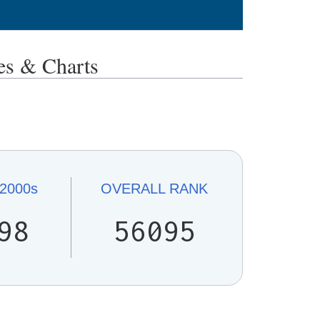
s & Charts
2000s
OVERALL
RANK
98
56095