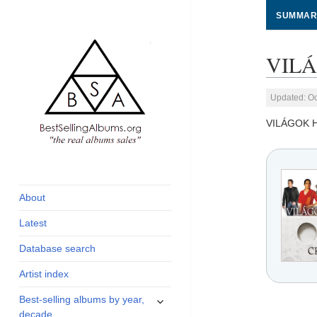
SUMMAR
VILÁ
Updated: Oc
VILÁGOK 
global archive of
BestSellingAlbums.org
albums sales, charts
and industry
About
statistics
Latest
Database search
Artist index
expand
Best-selling albums by year,
child
decade