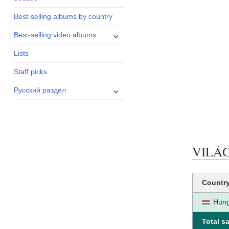
menu
Best-selling albums by country
expand
Best-selling video albums
child
Lists
menu
Staff picks
expand
Русский раздел
child
menu
VILÁGO
Countr
Hung
Total sa