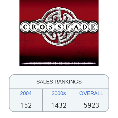
SALES RANKINGS
2004
2000s
OVERALL
152
1432
5923