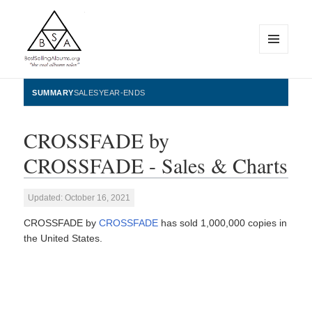
MENU
AND
WIDGETS
BestSellingAlbums.org
SUMMARY
SALES
YEAR-ENDS
CROSSFADE by
CROSSFADE - Sales & Charts
Updated: October 16, 2021
CROSSFADE by
CROSSFADE
has sold 1,000,000 copies in
the United States.