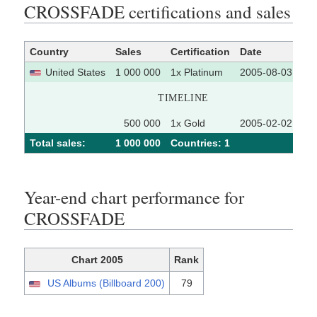
CROSSFADE certifications and sales
Country
Sales
Certification
Date
So
United States
1 000 000
1x Platinum
2005-08-03
TIMELINE
500 000
1x Gold
2005-02-02
Total sales:
1 000 000
Сountries: 1
Year-end chart performance for
CROSSFADE
Chart 2005
Rank
US Albums (Billboard 200)
79