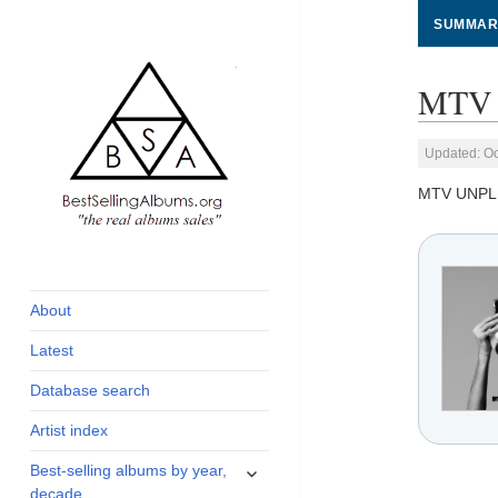
SUMMAR
MTV 
Updated: Oc
MTV UNP
global archive of
BestSellingAlbums.org
albums sales, charts
and industry
About
statistics
Latest
Database search
Artist index
expand
Best-selling albums by year,
child
decade