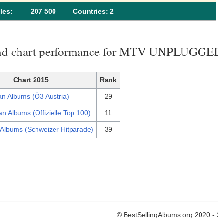
les:
207 500
Сountries: 2
end chart performance for MTV UNPLUGGE
Chart 2015
Rank
an Albums (Ö3 Austria)
29
n Albums (Offizielle Top 100)
11
 Albums (Schweizer Hitparade)
39
© BestSellingAlbums.org 2020 -