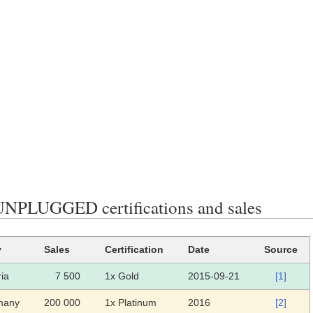
PLUGGED certifications and sales
y
Sales
Certification
Date
Source
ria
7 500
1x Gold
2015-09-21
[1]
many
200 000
1x Platinum
2016
[2]