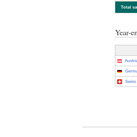
Total sa
Year-
Austri
Germa
Swiss