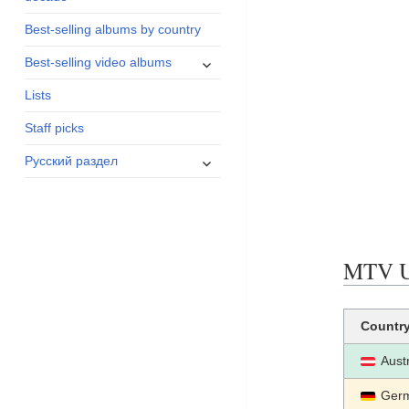
menu
Best-selling albums by country
expand
Best-selling video albums
child
Lists
menu
Staff picks
expand
Русский раздел
child
menu
MTV UN
Countr
Aust
Ger