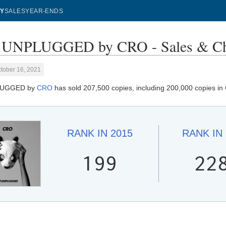
Y
SALES
YEAR-ENDS
UNPLUGGED by CRO - Sales & Ch
tober 16, 2021
LUGGED by
CRO
has sold 207,500 copies, including 200,000 copies in
RANK IN
2015
RANK IN
199
22