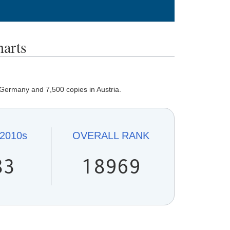
arts
 Germany and 7,500 copies in Austria.
2010s
OVERALL
RANK
83
18969