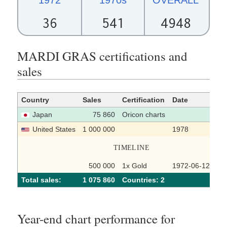
36
541
4948
MARDI GRAS certifications and
sales
Country
Sales
Certification
Date
So
Japan
75 860
Oricon charts
United States
1 000 000
1978
TIMELINE
500 000
1x Gold
1972-06-12
Total sales:
1 075 860
Сountries: 2
Year-end chart performance for