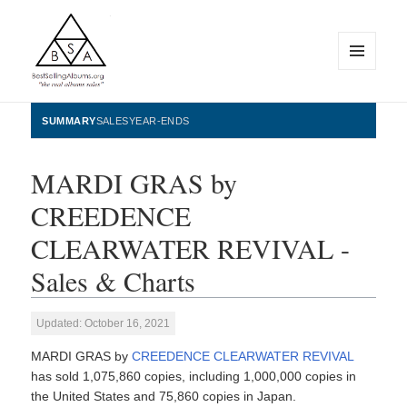
MENU
AND
WIDGETS
BestSellingAlbums.org
SUMMARY
SALES
YEAR-ENDS
MARDI GRAS by
CREEDENCE
CLEARWATER REVIVAL -
Sales & Charts
Updated: October 16, 2021
MARDI GRAS by
CREEDENCE CLEARWATER REVIVAL
has sold 1,075,860 copies, including 1,000,000 copies in
the United States and 75,860 copies in Japan.