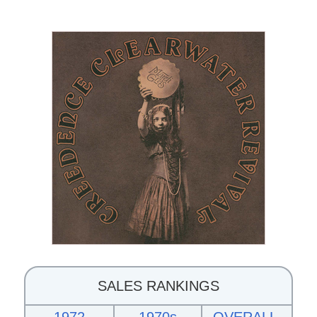
SALES RANKINGS
1972
1970s
OVERALL