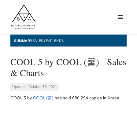
MENU
AND
WIDGETS
BestSellingAlbums.org
SUMMARY
SALES
YEAR-ENDS
COOL 5 by COOL (쿨) - Sales
& Charts
Updated: October 16, 2021
COOL 5 by
COOL (쿨)
has sold 680,294 copies in Korea.