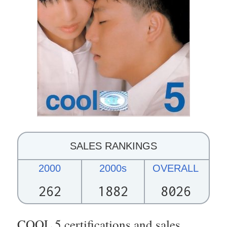
SALES RANKINGS
2000
2000s
OVERALL
262
1882
8026
COOL 5 certifications and sales