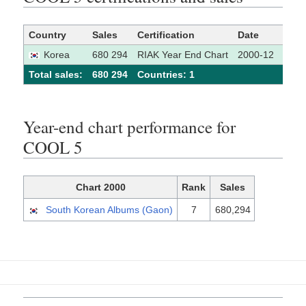
Country
Sales
Certification
Date
Sour
Korea
680 294
RIAK Year End Chart
2000-12
Total sales:
680 294
Сountries: 1
Year-end chart performance for
COOL 5
Chart 2000
Rank
Sales
South Korean Albums (Gaon)
7
680,294