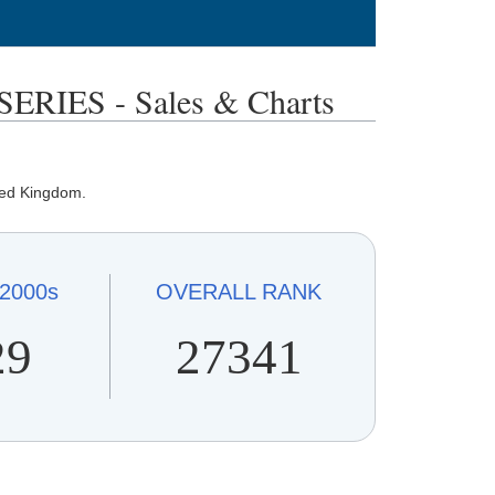
IES - Sales & Charts
ted Kingdom.
2000s
OVERALL
RANK
29
27341