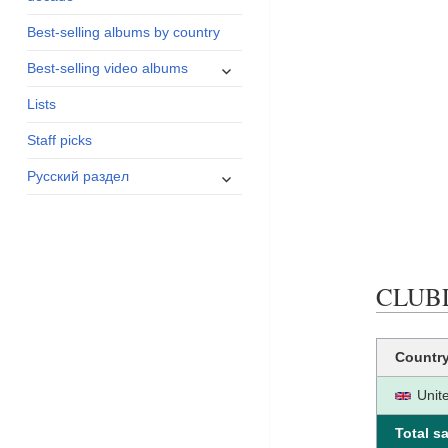
menu
Best-selling albums by country
expand
Best-selling video albums
child
menu
Lists
Staff picks
expand
Русский раздел
child
menu
CLUBLA
Countr
Unit
Total sa