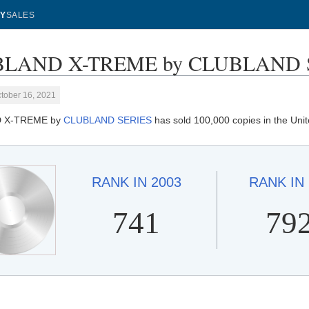
Y
SALES
LAND X-TREME by CLUBLAND SER
tober 16, 2021
 X-TREME by
CLUBLAND SERIES
has sold 100,000 copies in the Uni
RANK IN
2003
RANK IN
741
79