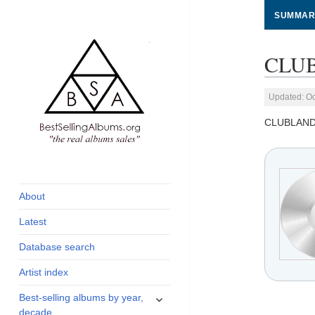
SUMMAR
CLUB
Updated: Oc
CLUBLAND
global archive of
BestSellingAlbums.org
albums sales, charts
and industry statistics
About
Latest
Database search
Artist index
expand
Best-selling albums by year,
child
decade