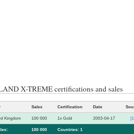
ND X-TREME certifications and sales
y
Sales
Certification
Date
Sou
ed Kingdom
100 000
1x Gold
2003-04-17
[1
les:
100 000
Сountries: 1