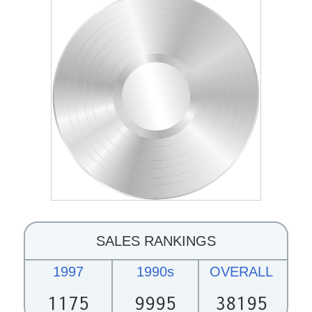
SALES RANKINGS
1997
1990s
OVERALL
1175
9995
38195