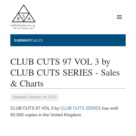
MENU
AND
WIDGETS
BestSellingAlbums.org
SUMMARY
SALES
CLUB CUTS 97 VOL 3 by
CLUB CUTS SERIES - Sales
& Charts
Updated: October 16, 2021
CLUB CUTS 97 VOL 3 by
CLUB CUTS SERIES
has sold
60,000 copies in the United Kingdom.