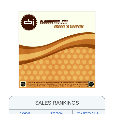
SALES RANKINGS
1996
1990s
OVERALL