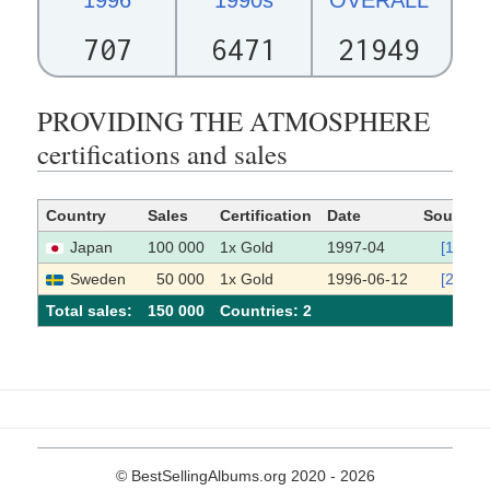
707
6471
21949
PROVIDING THE ATMOSPHERE
certifications and sales
Country
Sales
Certification
Date
Source
Japan
100 000
1x Gold
1997-04
[1]
Sweden
50 000
1x Gold
1996-06-12
[2]
Total sales:
150 000
Сountries: 2
© BestSellingAlbums.org 2020 - 2026