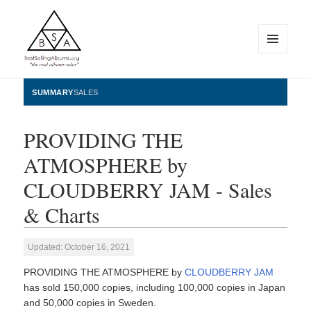
MENU
AND
WIDGETS
BestSellingAlbums.org
SUMMARY
SALES
PROVIDING THE
ATMOSPHERE by
CLOUDBERRY JAM - Sales
& Charts
Updated: October 16, 2021
PROVIDING THE ATMOSPHERE by
CLOUDBERRY JAM
has sold 150,000 copies, including 100,000 copies in Japan
and 50,000 copies in Sweden.