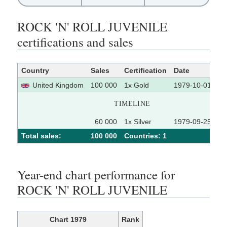
ROCK 'N' ROLL JUVENILE
certifications and sales
Country
Sales
Certification
Date
So
United Kingdom
100 000
1x Gold
1979-10-01
TIMELINE
60 000
1x Silver
1979-09-25
Total sales:
100 000
Сountries: 1
Year-end chart performance for
ROCK 'N' ROLL JUVENILE
Chart 1979
Rank