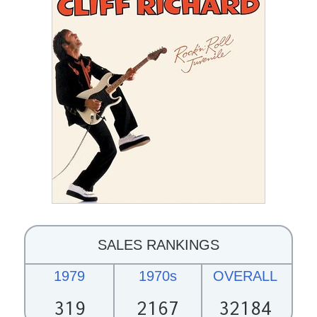
SALES RANKINGS
1979
1970s
OVERALL
319
2167
32184