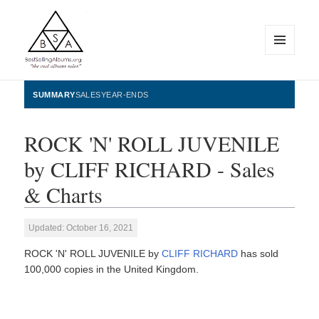
MENU
AND
WIDGETS
BestSellingAlbums.org
SUMMARY
SALES
YEAR-ENDS
ROCK 'N' ROLL JUVENILE
by CLIFF RICHARD - Sales
& Charts
Updated: October 16, 2021
ROCK 'N' ROLL JUVENILE by
CLIFF RICHARD
has sold
100,000 copies in the United Kingdom.