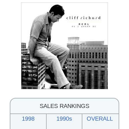
SALES RANKINGS
1998
1990s
OVERALL