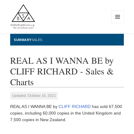
MENU
AND
WIDGETS
BestSellingAlbums.org
SUMMARY
SALES
REAL AS I WANNA BE by
CLIFF RICHARD - Sales &
Charts
Updated: October 16, 2021
REAL AS I WANNA BE by
CLIFF RICHARD
has sold 67,500
copies, including 60,000 copies in the United Kingdom and
7,500 copies in New Zealand.