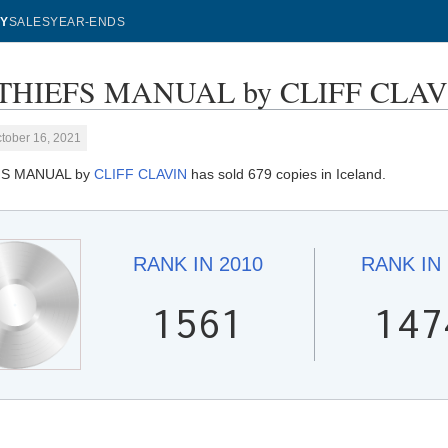
Y
SALES
YEAR-ENDS
THIEFS MANUAL by CLIFF CLAVIN 
tober 16, 2021
FS MANUAL by
CLIFF CLAVIN
has sold 679 copies in Iceland.
RANK IN
2010
RANK IN
1561
147