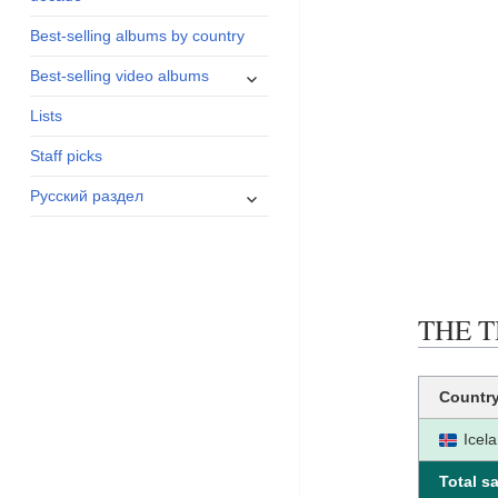
menu
Best-selling albums by country
expand
Best-selling video albums
child
Lists
menu
Staff picks
expand
Русский раздел
child
menu
THE TH
Countr
Icel
Total sa