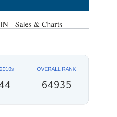
- Sales & Charts
2010s
OVERALL
RANK
44
64935