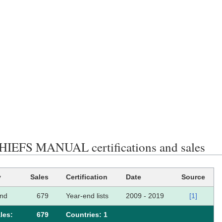
IEFS MANUAL certifications and sales
y
Sales
Certification
Date
Source
and
679
Year-end lists
2009 - 2019
[1]
les:
679
Сountries: 1