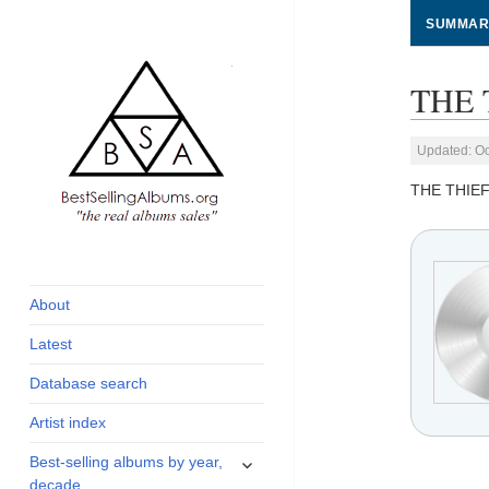
SUMMAR
THE 
Updated: Oc
THE THIE
global archive of
BestSellingAlbums.org
albums sales, charts
and industry
About
statistics
Latest
Database search
Artist index
expand
Best-selling albums by year,
child
decade