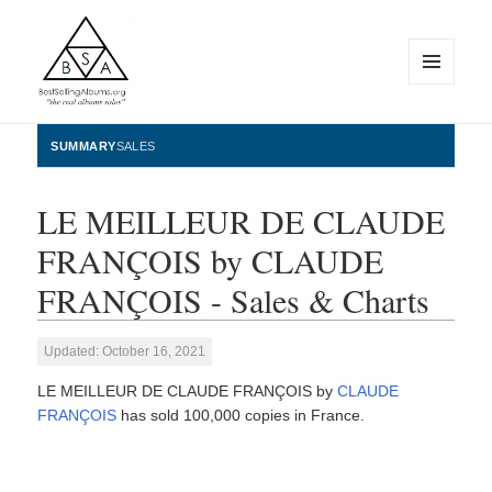
MENU
AND
WIDGETS
BestSellingAlbums.org
SUMMARY
SALES
LE MEILLEUR DE CLAUDE
FRANÇOIS by CLAUDE
FRANÇOIS - Sales & Charts
Updated: October 16, 2021
LE MEILLEUR DE CLAUDE FRANÇOIS by
CLAUDE
FRANÇOIS
has sold 100,000 copies in France.