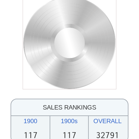
SALES RANKINGS
1900
1900s
OVERALL
117
117
32791