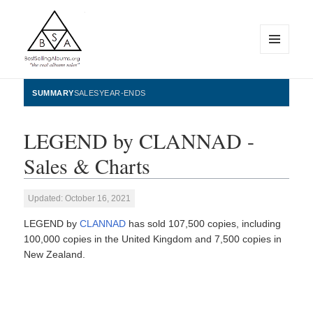
MENU
AND
WIDGETS
BestSellingAlbums.org
SUMMARY
SALES
YEAR-ENDS
LEGEND by CLANNAD -
Sales & Charts
Updated: October 16, 2021
LEGEND by
CLANNAD
has sold 107,500 copies, including
100,000 copies in the United Kingdom and 7,500 copies in
New Zealand.