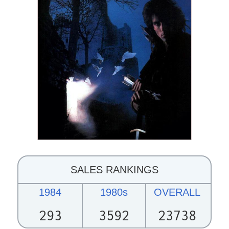
SALES RANKINGS
1984
1980s
OVERALL
293
3592
23738