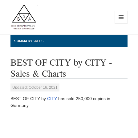
MENU
AND
WIDGETS
BestSellingAlbums.org
SUMMARY
SALES
BEST OF CITY by CITY -
Sales & Charts
Updated: October 16, 2021
BEST OF CITY by
CITY
has sold 250,000 copies in
Germany.