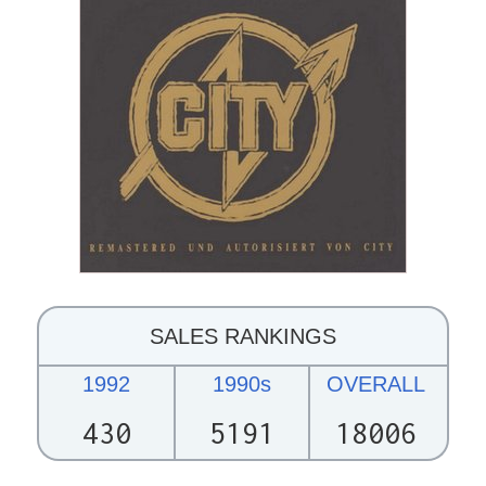
SALES RANKINGS
1992
1990s
OVERALL
430
5191
18006