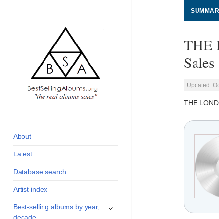
SUMMAR
THE 
Sales
Updated: Oc
THE LOND
global archive of
BestSellingAlbums.org
albums sales, charts
and industry
About
statistics
Latest
Database search
Artist index
expand
Best-selling albums by year,
child
decade