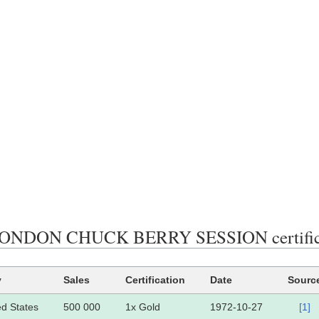
ONDON CHUCK BERRY SESSION certificat
y
Sales
Certification
Date
Sourc
ed States
500 000
1x Gold
1972-10-27
[1]