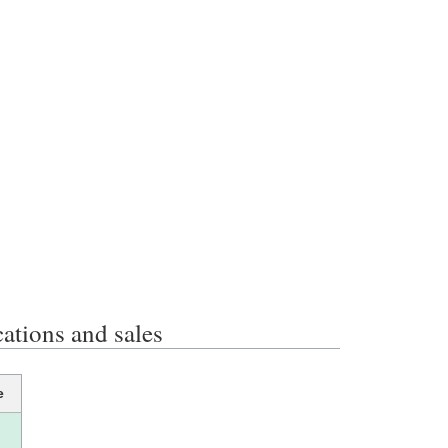
ions and sales
e