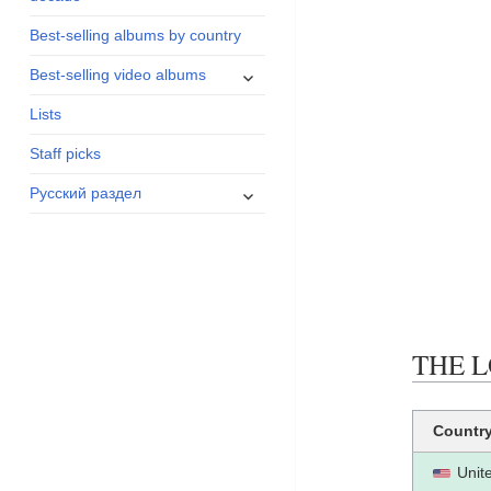
menu
Best-selling albums by country
expand
Best-selling video albums
child
Lists
menu
Staff picks
expand
Русский раздел
child
menu
THE L
Countr
Unit