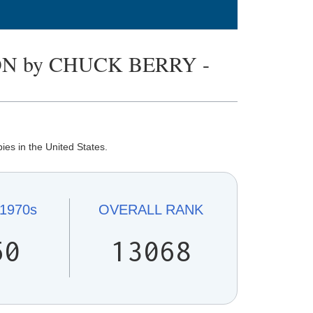
N by CHUCK BERRY -
es in the United States.
1970s
OVERALL
RANK
50
13068