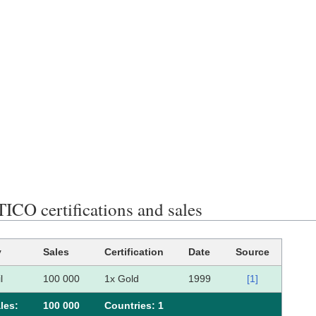
CO certifications and sales
y
Sales
Certification
Date
Source
l
100 000
1x Gold
1999
[1]
les:
100 000
Сountries: 1