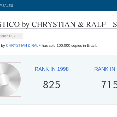
Y
SALES
TICO by CHRYSTIAN & RALF - Sal
tober 16, 2021
 by
CHRYSTIAN & RALF
has sold 100,000 copies in Brazil.
RANK IN
1998
RANK IN
825
71