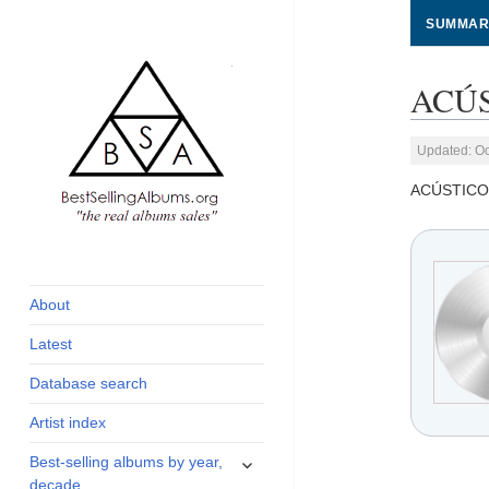
SUMMAR
ACÚS
Updated: Oc
ACÚSTICO
global archive of
BestSellingAlbums.org
albums sales, charts
and industry
About
statistics
Latest
Database search
Artist index
expand
Best-selling albums by year,
child
decade