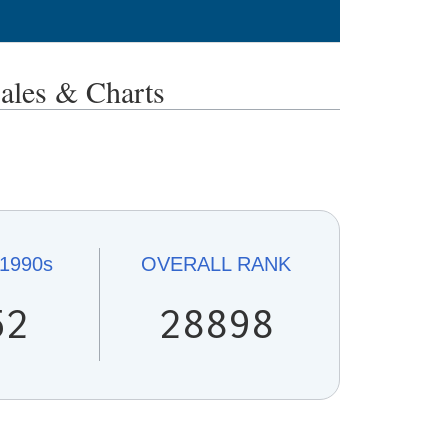
es & Charts
1990s
OVERALL
RANK
52
28898