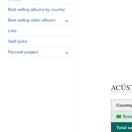
menu
Best-selling albums by country
expand
Best-selling video albums
child
Lists
menu
Staff picks
expand
Русский раздел
child
menu
ACÚSTI
Countr
Brazi
Total sa