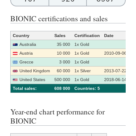
BIONIC certifications and sales
Country
Sales
Certification
Date
So
Australia
35 000
1x Gold
Austria
10 000
1x Gold
2010-09-06
Grecce
3 000
1x Gold
United Kingdom
60 000
1x Silver
2013-07-22
United States
500 000
1x Gold
2018-06-14
Total sales:
608 000
Сountries: 5
Year-end chart performance for
BIONIC