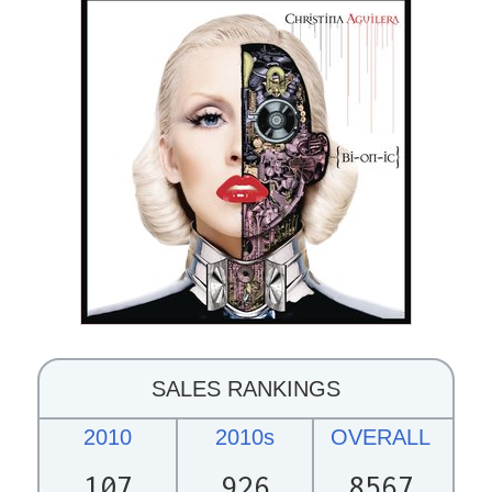
SALES RANKINGS
2010
2010s
OVERALL
107
926
8567