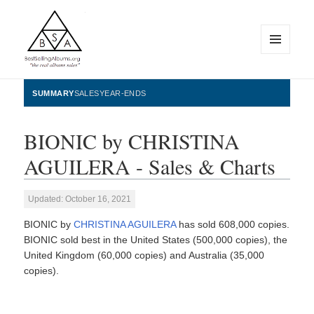
MENU
AND
WIDGETS
BestSellingAlbums.org
SUMMARY
SALES
YEAR-ENDS
BIONIC by CHRISTINA
AGUILERA - Sales & Charts
Updated: October 16, 2021
BIONIC by
CHRISTINA AGUILERA
has sold 608,000 copies.
BIONIC sold best in the United States (500,000 copies), the
United Kingdom (60,000 copies) and Australia (35,000
copies).