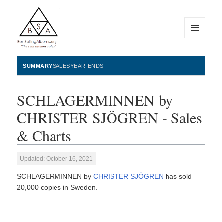
MENU
AND
WIDGETS
BestSellingAlbums.org
SUMMARY
SALES
YEAR-ENDS
SCHLAGERMINNEN by
CHRISTER SJÖGREN - Sales
& Charts
Updated: October 16, 2021
SCHLAGERMINNEN by
CHRISTER SJÖGREN
has sold
20,000 copies in Sweden.