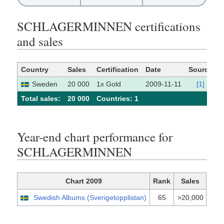
SCHLAGERMINNEN certifications
and sales
Country
Sales
Certification
Date
Source
Sweden
20 000
1x Gold
2009-11-11
[1]
Total sales:
20 000
Сountries: 1
Year-end chart performance for
SCHLAGERMINNEN
Chart 2009
Rank
Sales
Swedish Albums (Sverigetopplistan)
65
>20,000