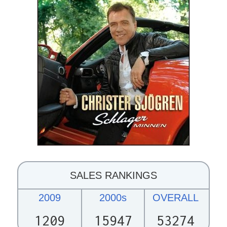
SALES RANKINGS
2009
2000s
OVERALL
1209
15947
53274