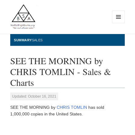
MENU
AND
WIDGETS
BestSellingAlbums.org
SUMMARY
SALES
SEE THE MORNING by
CHRIS TOMLIN - Sales &
Charts
Updated: October 16, 2021
SEE THE MORNING by
CHRIS TOMLIN
has sold
1,000,000 copies in the United States.