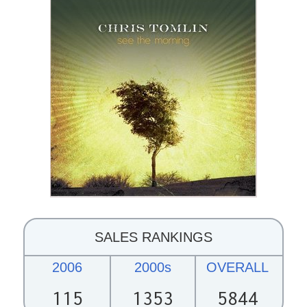
SALES RANKINGS
2006
2000s
OVERALL
115
1353
5844