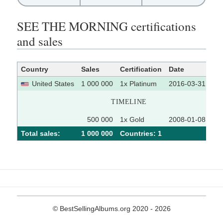
SEE THE MORNING certifications
and sales
Country
Sales
Certification
Date
So
United States
1 000 000
1x Platinum
2016-03-31
TIMELINE
500 000
1x Gold
2008-01-08
Total sales:
1 000 000
Сountries: 1
© BestSellingAlbums.org 2020 - 2026