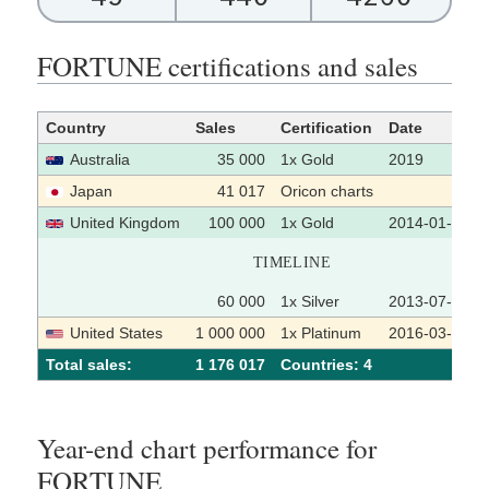
FORTUNE certifications and sales
Country
Sales
Certification
Date
Australia
35 000
1x Gold
2019
Japan
41 017
Oricon charts
United Kingdom
100 000
1x Gold
2014-01-17
TIMELINE
60 000
1x Silver
2013-07-22
United States
1 000 000
1x Platinum
2016-03-25
Total sales:
1 176 017
Сountries: 4
Year-end chart performance for
FORTUNE