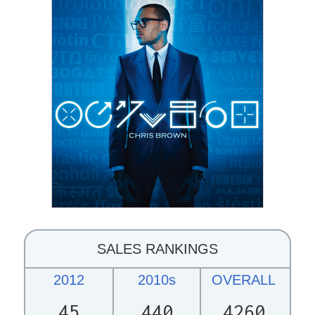
SALES RANKINGS
2012
2010s
OVERALL
45
440
4260