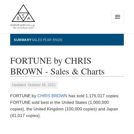
MENU
AND
WIDGETS
BestSellingAlbums.org
SUMMARY
SALES
YEAR-ENDS
FORTUNE by CHRIS
BROWN - Sales & Charts
Updated: October 16, 2021
FORTUNE by
CHRIS BROWN
has sold 1,176,017 copies.
FORTUNE sold best in the United States (1,000,000
copies), the United Kingdom (100,000 copies) and Japan
(41,017 copies).