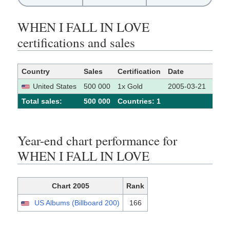
WHEN I FALL IN LOVE
certifications and sales
Country
Sales
Certification
Date
Sour
United States
500 000
1x Gold
2005-03-21
[1]
Total sales:
500 000
Сountries: 1
Year-end chart performance for
WHEN I FALL IN LOVE
Chart 2005
Rank
US Albums (Billboard 200)
166