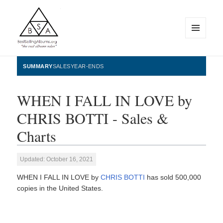
MENU
AND
WIDGETS
BestSellingAlbums.org
SUMMARY
SALES
YEAR-ENDS
WHEN I FALL IN LOVE by
CHRIS BOTTI - Sales &
Charts
Updated: October 16, 2021
WHEN I FALL IN LOVE by
CHRIS BOTTI
has sold 500,000
copies in the United States.