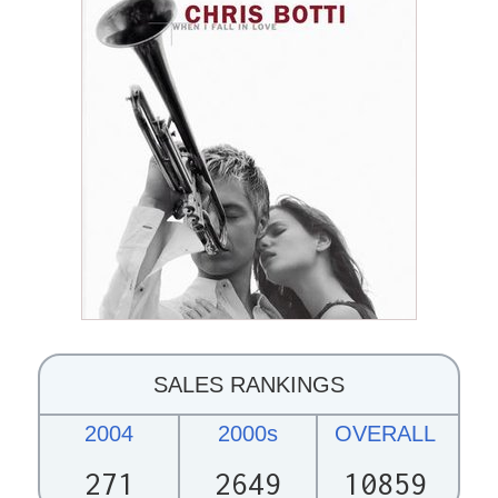
SALES RANKINGS
2004
2000s
OVERALL
271
2649
10859