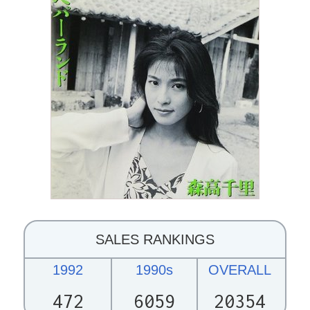
SALES RANKINGS
1992
1990s
OVERALL
472
6059
20354