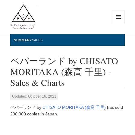
MENU
AND
WIDGETS
BestSellingAlbums.org
SUMMARY
SALES
ペパーランド by CHISATO
MORITAKA (森高 千里) -
Sales & Charts
Updated: October 16, 2021
ペパーランド by
CHISATO MORITAKA (森高 千里)
has sold
200,000 copies in Japan.