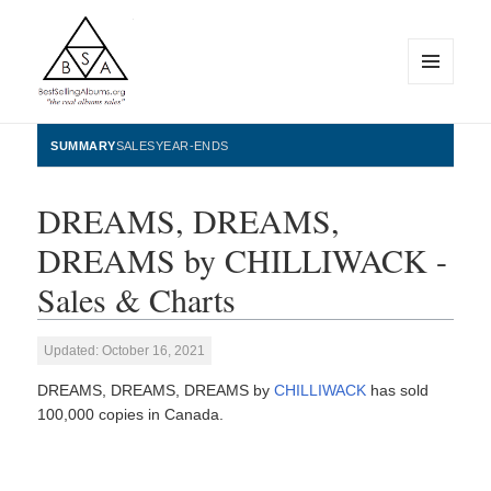
MENU
AND
WIDGETS
BestSellingAlbums.org
SUMMARY
SALES
YEAR-ENDS
DREAMS, DREAMS,
DREAMS by CHILLIWACK -
Sales & Charts
Updated: October 16, 2021
DREAMS, DREAMS, DREAMS by
CHILLIWACK
has sold
100,000 copies in Canada.