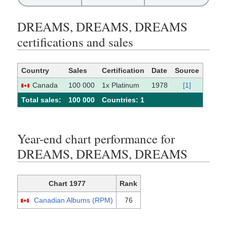
DREAMS, DREAMS, DREAMS
certifications and sales
Country
Sales
Certification
Date
Source
Canada
100 000
1x Platinum
1978
[1]
Total sales:
100 000
Сountries: 1
Year-end chart performance for
DREAMS, DREAMS, DREAMS
Chart 1977
Rank
Canadian Albums (RPM)
76