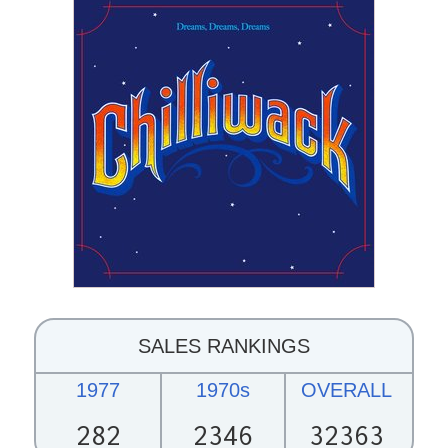
SALES RANKINGS
1977
1970s
OVERALL
282
2346
32363