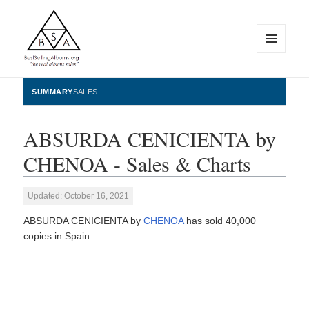
MENU
AND
WIDGETS
BestSellingAlbums.org
SUMMARY
SALES
ABSURDA CENICIENTA by
CHENOA - Sales & Charts
Updated: October 16, 2021
ABSURDA CENICIENTA by
CHENOA
has sold 40,000
copies in Spain.