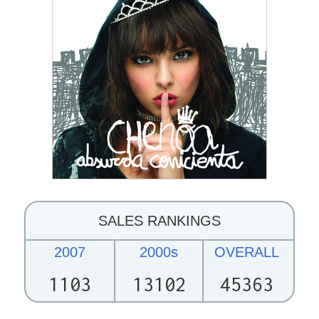
SALES RANKINGS
2007
2000s
OVERALL
1103
13102
45363