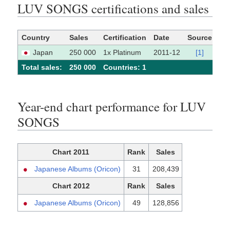
LUV SONGS certifications and sales
Country
Sales
Certification
Date
Source
Japan
250 000
1x Platinum
2011-12
[1]
Total sales:
250 000
Сountries: 1
Year-end chart performance for LUV
SONGS
Chart 2011
Rank
Sales
Japanese Albums (Oricon)
31
208,439
Chart 2012
Rank
Sales
Japanese Albums (Oricon)
49
128,856