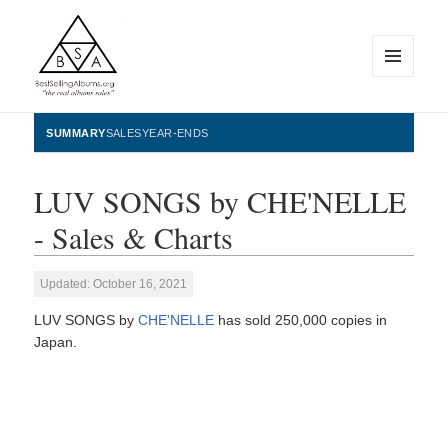
MENU
AND
WIDGETS
BestSellingAlbums.org
SUMMARY
SALES
YEAR-ENDS
LUV SONGS by CHE'NELLE
- Sales & Charts
Updated: October 16, 2021
LUV SONGS by
CHE'NELLE
has sold 250,000 copies in
Japan.