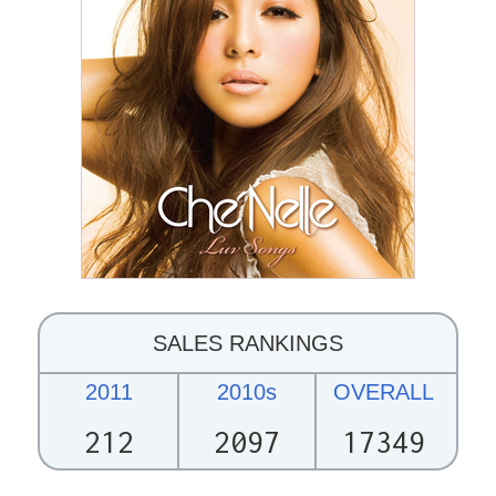
SALES RANKINGS
2011
2010s
OVERALL
212
2097
17349