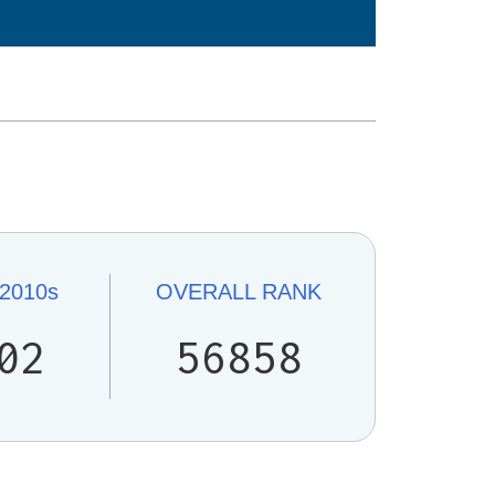
2010s
OVERALL
RANK
02
56858