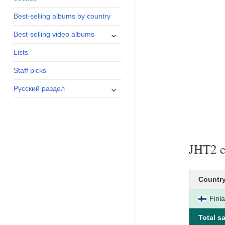
menu
Best-selling albums by country
expand
Best-selling video albums
child
Lists
menu
Staff picks
expand
Русский раздел
child
menu
JHT2 ce
Countr
Finl
Total sa