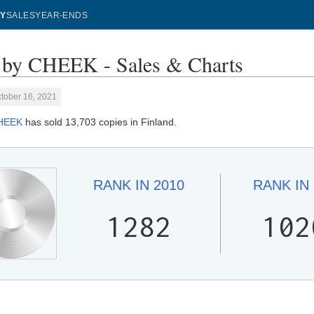
Y
SALES
YEAR-ENDS
by CHEEK - Sales & Charts
tober 16, 2021
HEEK
has sold 13,703 copies in Finland.
RANK IN
2010
RANK IN
1282
102