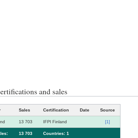
rtifications and sales
y
Sales
Certification
Date
Source
and
13 703
IFPI Finland
[1]
les:
13 703
Сountries: 1