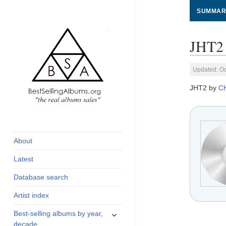
SUMMAR
JHT2 
Updated: Oc
JHT2 by
C
global archive of
BestSellingAlbums.org
albums sales, charts
and industry
About
statistics
Latest
Database search
Artist index
expand
Best-selling albums by year,
child
decade