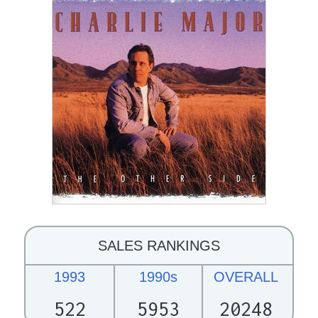
SALES RANKINGS
1993
1990s
OVERALL
522
5953
20248