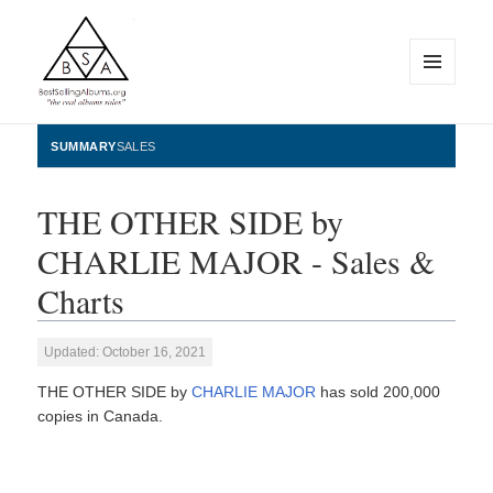
MENU
AND
WIDGETS
BestSellingAlbums.org
SUMMARY
SALES
THE OTHER SIDE by
CHARLIE MAJOR - Sales &
Charts
Updated: October 16, 2021
THE OTHER SIDE by
CHARLIE MAJOR
has sold 200,000
copies in Canada.