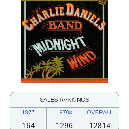
SALES RANKINGS
1977
1970s
OVERALL
164
1296
12814