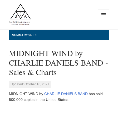
MENU
AND
WIDGETS
BestSellingAlbums.org
SUMMARY
SALES
MIDNIGHT WIND by
CHARLIE DANIELS BAND -
Sales & Charts
Updated: October 16, 2021
MIDNIGHT WIND by
CHARLIE DANIELS BAND
has sold
500,000 copies in the United States.