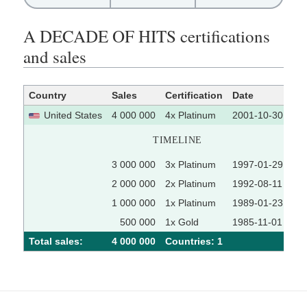
A DECADE OF HITS certifications
and sales
Country
Sales
Certification
Date
So
United States
4 000 000
4x Platinum
2001-10-30
TIMELINE
3 000 000
3x Platinum
1997-01-29
2 000 000
2x Platinum
1992-08-11
1 000 000
1x Platinum
1989-01-23
500 000
1x Gold
1985-11-01
Total sales:
4 000 000
Сountries: 1