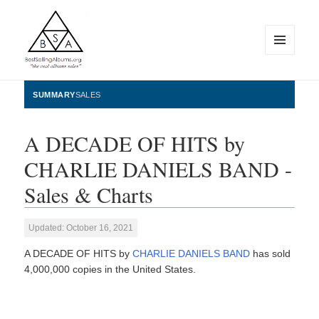
MENU
AND
WIDGETS
BestSellingAlbums.org
SUMMARY
SALES
A DECADE OF HITS by
CHARLIE DANIELS BAND -
Sales & Charts
Updated: October 16, 2021
A DECADE OF HITS by
CHARLIE DANIELS BAND
has sold
4,000,000 copies in the United States.