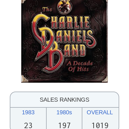
SALES RANKINGS
1983
1980s
OVERALL
23
197
1019