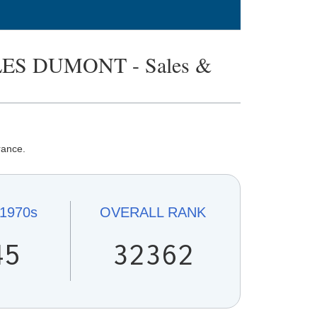
S DUMONT - Sales &
rance.
1970s
OVERALL
RANK
45
32362