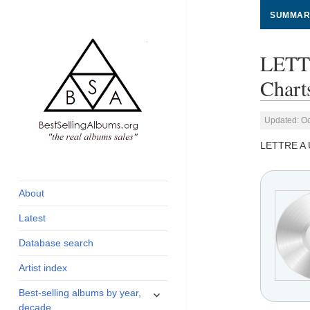
SUMMAR
LETT
Chart
Updated: Oc
LETTRE A
global archive of
BestSellingAlbums.org
albums sales, charts
and industry
About
statistics
Latest
Database search
Artist index
expand
Best-selling albums by year,
child
decade