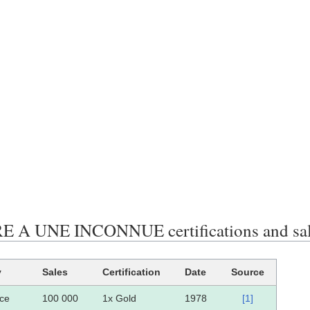
 A UNE INCONNUE certifications and sa
y
Sales
Certification
Date
Source
ce
100 000
1x Gold
1978
[1]