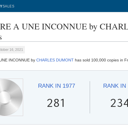
Y
SALES
RE A UNE INCONNUE by CHARLE
s
tober 16, 2021
 UNE INCONNUE by
CHARLES DUMONT
has sold 100,000 copies in F
RANK IN
1977
RANK IN
281
23