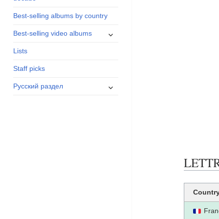
menu
Best-selling albums by country
expand
Best-selling video albums
child
Lists
menu
Staff picks
expand
Русский раздел
child
menu
LETTRE
Countr
Fran