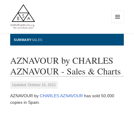
MENU
AND
WIDGETS
BestSellingAlbums.org
SUMMARY
SALES
AZNAVOUR by CHARLES
AZNAVOUR - Sales & Charts
Updated: October 16, 2021
AZNAVOUR by
CHARLES AZNAVOUR
has sold 50,000
copies in Spain.