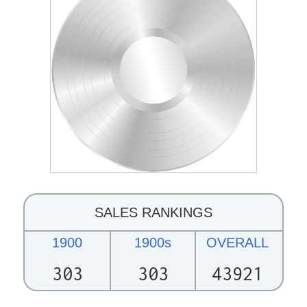
SALES RANKINGS
1900
1900s
OVERALL
303
303
43921