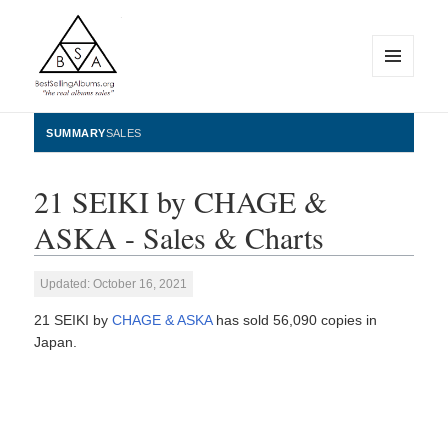
MENU
AND
WIDGETS
BestSellingAlbums.org
SUMMARY
SALES
21 SEIKI by CHAGE &
ASKA - Sales & Charts
Updated: October 16, 2021
21 SEIKI by
CHAGE & ASKA
has sold 56,090 copies in
Japan.