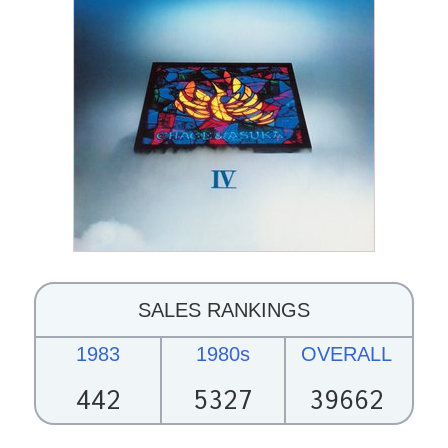
SALES RANKINGS
1983
1980s
OVERALL
442
5327
39662