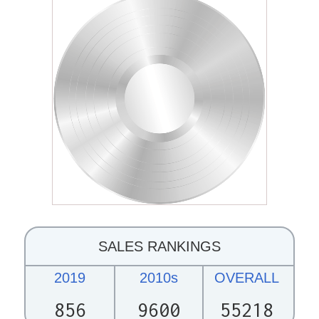
SALES RANKINGS
2019
2010s
OVERALL
856
9600
55218