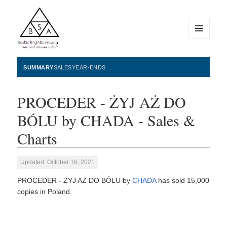
MENU
AND
WIDGETS
BestSellingAlbums.org
SUMMARY
SALES
YEAR-ENDS
PROCEDER - ŻYJ AŻ DO
BÓLU by CHADA - Sales &
Charts
Updated: October 16, 2021
PROCEDER - ŻYJ AŻ DO BÓLU by
CHADA
has sold 15,000
copies in Poland.