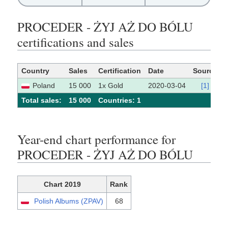
PROCEDER - ŻYJ AŻ DO BÓLU
certifications and sales
Country
Sales
Certification
Date
Source
Poland
15 000
1x Gold
2020-03-04
[1]
Total sales:
15 000
Сountries: 1
Year-end chart performance for
PROCEDER - ŻYJ AŻ DO BÓLU
Chart 2019
Rank
Polish Albums (ZPAV)
68