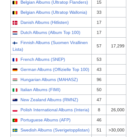
Belgian Albums (Ultratop Flanders)
15
Belgian Albums (Ultratop Wallonia)
33
Danish Albums (Hitlisten)
17
Dutch Albums (Album Top 100)
17
Finnish Albums (Suomen Virallinen
57
17,299
Lista)
French Albums (SNEP)
53
German Albums (Offizielle Top 100)
43
Hungarian Albums (MAHASZ)
96
Italian Albums (FIMI)
50
New Zealand Albums (RMNZ)
47
Polish International Albums (Interia)
8
26,000
Portuguese Albums (AFP)
46
Swedish Albums (Sverigetopplistan)
51
>30,000