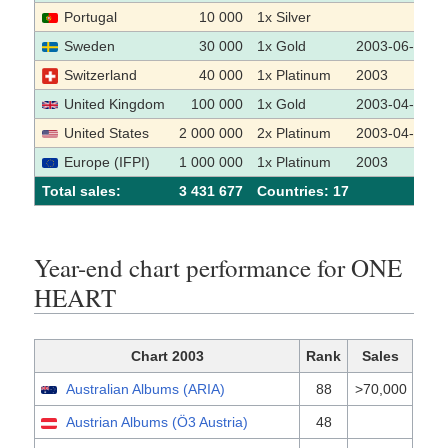
Portugal
10 000
1x Silver
Sweden
30 000
1x Gold
2003-06-11
Switzerland
40 000
1x Platinum
2003
United Kingdom
100 000
1x Gold
2003-04-04
United States
2 000 000
2x Platinum
2003-04-23
Europe (IFPI)
1 000 000
1x Platinum
2003
Total sales:
3 431 677
Сountries: 17
Year-end chart performance for ONE
HEART
Chart 2003
Rank
Sales
Australian Albums (ARIA)
88
>70,000
Austrian Albums (Ö3 Austria)
48