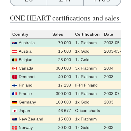
ONE HEART certifications and sales
Country
Sales
Certification
Date
Australia
70 000
1x Platinum
2003-05
Austria
15 000
1x Gold
2003-03-24
Belgium
25 000
1x Gold
Canada
300 000
3x Platinum
2004
Denmark
40 000
1x Platinum
2003
Finland
17 299
IFPI Finland
France
300 000
1x Platinum
2003-07-07
Germany
100 000
1x Gold
2003
Japan
46 677
Oricon charts
New Zealand
15 000
1x Platinum
Norway
20 000
1x Gold
2003