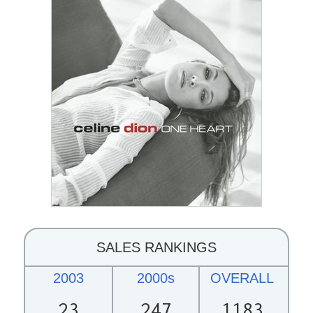
SALES RANKINGS
2003
2000s
OVERALL
23
247
1183