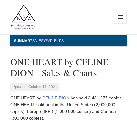
MENU
AND
WIDGETS
BestSellingAlbums.org
SUMMARY
SALES
YEAR-ENDS
ONE HEART by CELINE
DION - Sales & Charts
Updated: October 16, 2021
ONE HEART by
CELINE DION
has sold 3,431,677 copies.
ONE HEART sold best in the United States (2,000,000
copies), Europe (IFPI) (1,000,000 copies) and Canada
(300,000 copies).