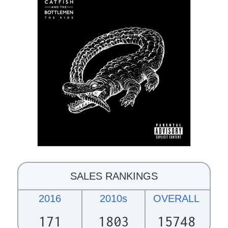
SALES RANKINGS
2016
2010s
OVERALL
171
1803
15748