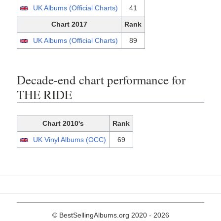
UK Albums (Official Charts)
41
Chart 2017
Rank
UK Albums (Official Charts)
89
Decade-end chart performance for
THE RIDE
Chart 2010's
Rank
UK Vinyl Albums (OCC)
69
© BestSellingAlbums.org 2020 - 2026