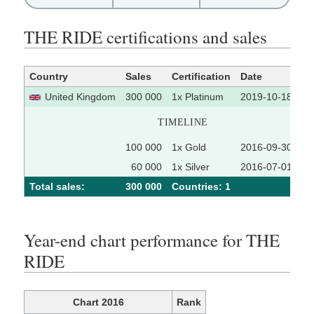
THE RIDE certifications and sales
Country
Sales
Certification
Date
So
United Kingdom
300 000
1x Platinum
2019-10-18
TIMELINE
100 000
1x Gold
2016-09-30
60 000
1x Silver
2016-07-01
Total sales:
300 000
Сountries: 1
Year-end chart performance for THE
RIDE
Chart 2016
Rank