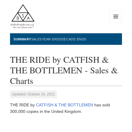
MENU
AND
WIDGETS
BestSellingAlbums.org
SUMMARY
SALES
YEAR-ENDS
DECADE-ENDS
THE RIDE by CATFISH &
THE BOTTLEMEN - Sales &
Charts
Updated: October 16, 2021
THE RIDE by
CATFISH & THE BOTTLEMEN
has sold
300,000 copies in the United Kingdom.