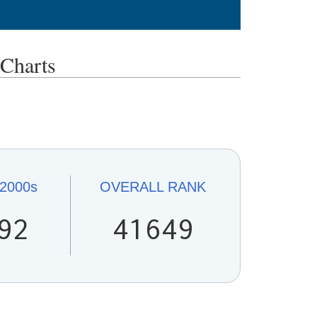
Charts
2000s
OVERALL
RANK
92
41649