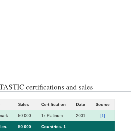
STIC certifications and sales
y
Sales
Certification
Date
Source
mark
50 000
1x Platinum
2001
[1]
les:
50 000
Сountries: 1