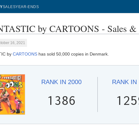
Y
SALES
YEAR-ENDS
TASTIC by CARTOONS - Sales & 
tober 16, 2021
IC by
CARTOONS
has sold 50,000 copies in Denmark.
RANK IN
2000
RANK IN
1386
125