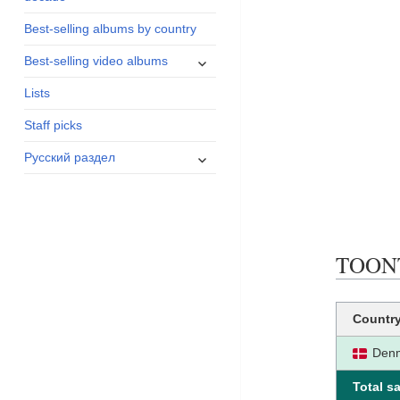
menu
Best-selling albums by country
expand
Best-selling video albums
child
Lists
menu
Staff picks
expand
Русский раздел
child
menu
TOONTA
Countr
Den
Total sa