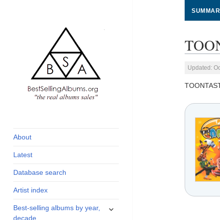
SUMMAR
TOON
Updated: Oc
TOONTAST
global archive of
BestSellingAlbums.org
albums sales, charts
and industry
About
statistics
Latest
Database search
Artist index
expand
Best-selling albums by year,
child
decade