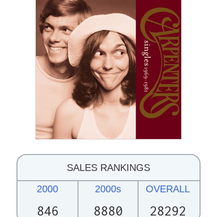
SALES RANKINGS
2000
2000s
OVERALL
846
8880
28292