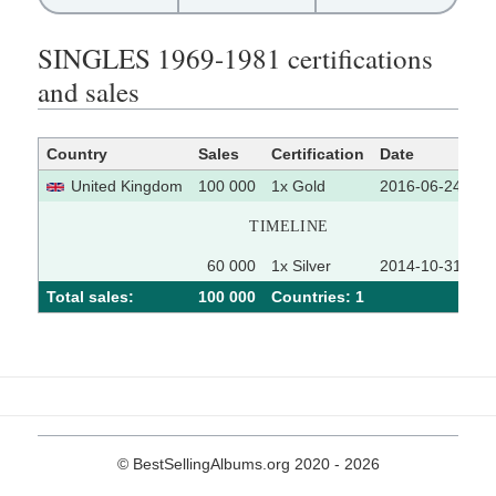
SINGLES 1969-1981 certifications
and sales
Country
Sales
Certification
Date
So
United Kingdom
100 000
1x Gold
2016-06-24
TIMELINE
60 000
1x Silver
2014-10-31
Total sales:
100 000
Сountries: 1
© BestSellingAlbums.org 2020 - 2026