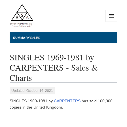
MENU
AND
WIDGETS
BestSellingAlbums.org
SUMMARY
SALES
SINGLES 1969-1981 by
CARPENTERS - Sales &
Charts
Updated: October 16, 2021
SINGLES 1969-1981 by
CARPENTERS
has sold 100,000
copies in the United Kingdom.