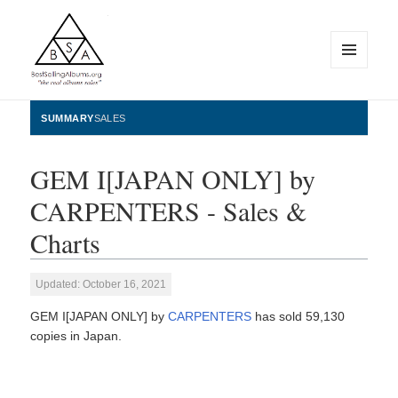
MENU
AND
WIDGETS
BestSellingAlbums.org
SUMMARY
SALES
GEM I[JAPAN ONLY] by
CARPENTERS - Sales &
Charts
Updated: October 16, 2021
GEM I[JAPAN ONLY] by
CARPENTERS
has sold 59,130
copies in Japan.