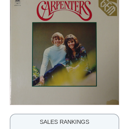
SALES RANKINGS