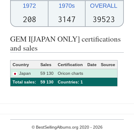
1972
1970s
OVERALL
208
3147
39523
GEM I[JAPAN ONLY] certifications
and sales
Country
Sales
Certification
Date
Source
Japan
59 130
Oricon charts
Total sales:
59 130
Сountries: 1
© BestSellingAlbums.org 2020 - 2026